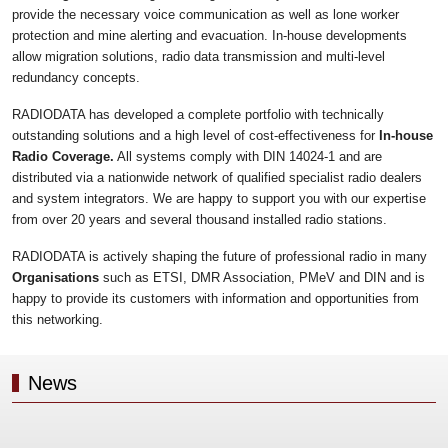
provide the necessary voice communication as well as lone worker
protection and mine alerting and evacuation. In-house developments
allow migration solutions, radio data transmission and multi-level
redundancy concepts.
RADIODATA has developed a complete portfolio with technically
outstanding solutions and a high level of cost-effectiveness for
In-house
Radio Coverage.
All systems comply with DIN 14024-1 and are
distributed via a nationwide network of qualified specialist radio dealers
and system integrators. We are happy to support you with our expertise
from over 20 years and several thousand installed radio stations.
RADIODATA is actively shaping the future of professional radio in many
Organisations
such as ETSI, DMR Association, PMeV and DIN and is
happy to provide its customers with information and opportunities from
this networking.
News