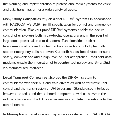
the planning and implementation of professional radio systems for voice
and data transmission for a wide variety of users.
®
Many
Utility Companies
rely on digital DIPRA
systems in accordance
with RADIODATA's DMR Tier III specification for control and emergency
®
communication. Blackout-proof DIPRA
systems enable the secure
control of employees both in day-to-day operations and in the event of
large-scale power failures or disasters. Functionalities such as
telecommunications and control centre connections, full-duplex calls,
secure emergency calls and even Bluetooth hands-free devices ensure
safety, convenience and a high level of user acceptance. Intelligent data
modems enable the integration of telecontrol technology and SmartGrid
via standardised interfaces.
®
Local Transport Companies
also use the DIPRA
system to
communicate with their bus and train drivers as well as for traffic light
control and the transmission of DFI telegrams. Standardised interfaces
between the radio and the on-board computer as well as between the
radio exchange and the ITCS server enable complete integration into the
control centre.
In
Mining Radio,
analogue and digital radio systems from RADIODATA