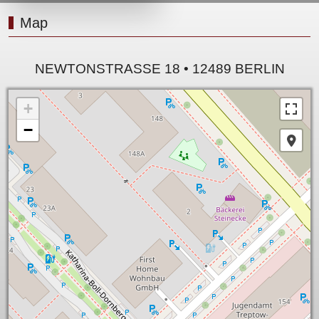
Map
NEWTONSTRASSE 18 • 12489 BERLIN
+
−