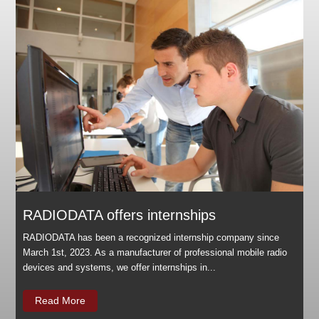
RADIODATA offers internships
RADIODATA has been a recognized internship company since
March 1st, 2023. As a manufacturer of professional mobile radio
devices and systems, we offer internships in...
Read More