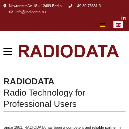
Newtonstraße 18 • 12489 Berlin
+49 30 75681-3
info@radiodata.biz
Select your languag
RADIODATA
–
Radio Technology for
Professional Users
Since 1981, RADIODATA has been a competent and reliable partner in